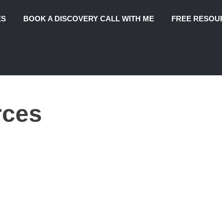
ES
BOOK A DISCOVERY CALL WITH ME
FREE RESOU
rces