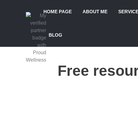
HOME PAGE
ABOUT ME
SERVIC
BLOG
Free resou