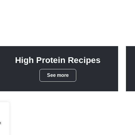
High Protein Recipes
See more
e