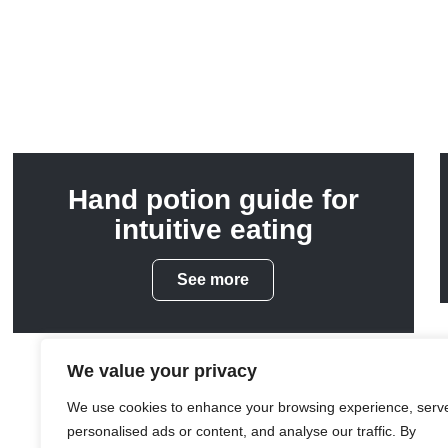
Hand potion guide for
intuitive eating
See more
We value your privacy
We use cookies to enhance your browsing experience, serv
personalised ads or content, and analyse our traffic. By