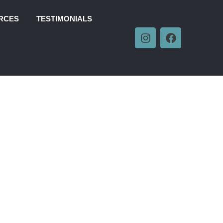
RCES
TESTIMONIALS