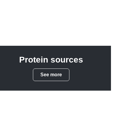
Protein sources
See more